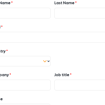
t Name
Last Name
l
try
pany
Job title
ne