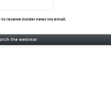
h to receive insider news via email.