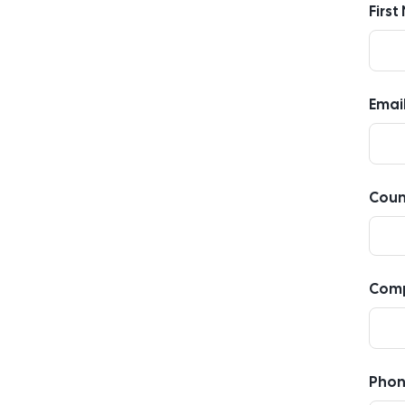
Firs
Emai
Coun
Com
Pho